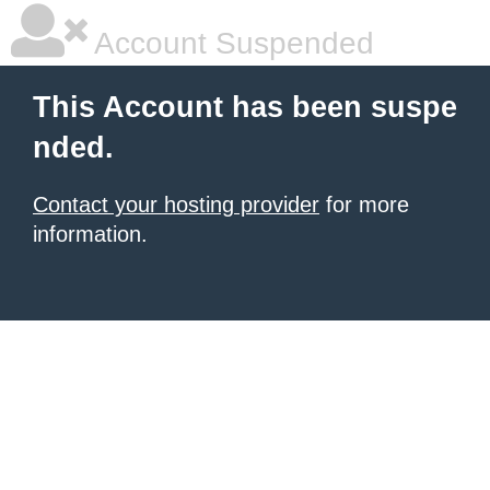
Account Suspended
This Account has been suspe
nded.
Contact your hosting provider
for more
information.