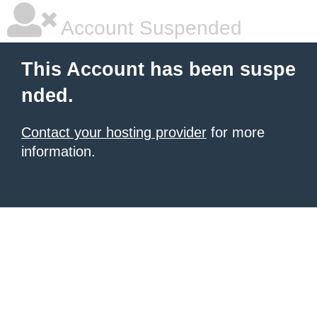
Account Suspended
This Account has been suspe
nded.
Contact your hosting provider
for more
information.