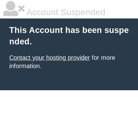
Account Suspended
This Account has been suspe
nded.
Contact your hosting provider
for more
information.