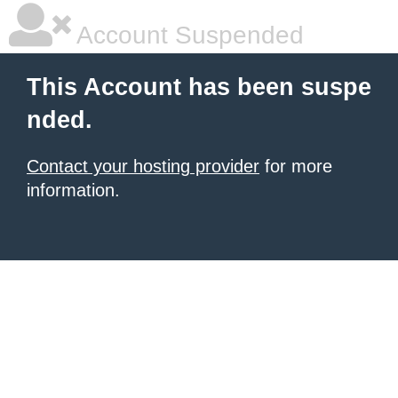
Account Suspended
This Account has been suspe
nded.
Contact your hosting provider
for more
information.