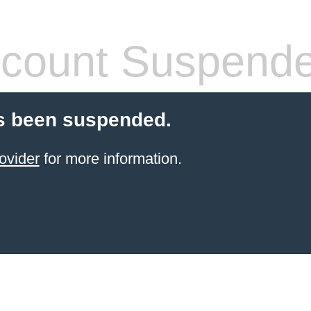
count Suspend
s been suspended.
ovider
for more information.