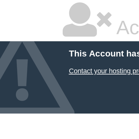
Ac
This Account ha
Contact your hosting pr