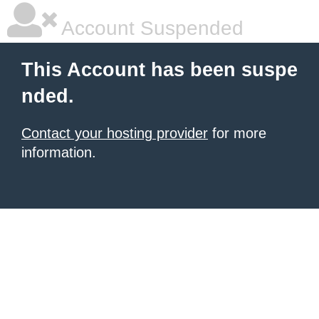
Account Suspended
This Account has been suspe
nded.
Contact your hosting provider
for more
information.