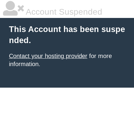
Account Suspended
This Account has been suspe
nded.
Contact your hosting provider
for more
information.