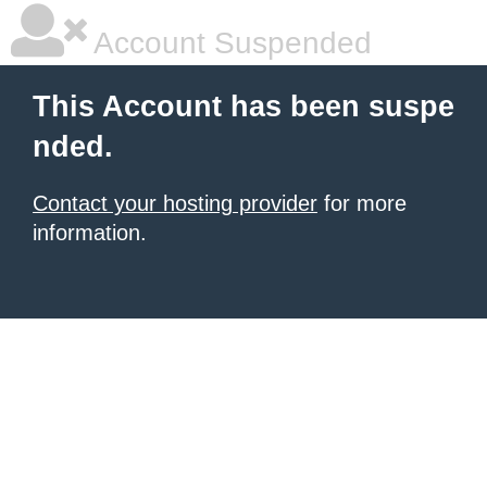
Account Suspended
This Account has been suspe
nded.
Contact your hosting provider
for more
information.